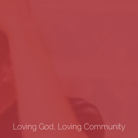
Loving God, Loving Community