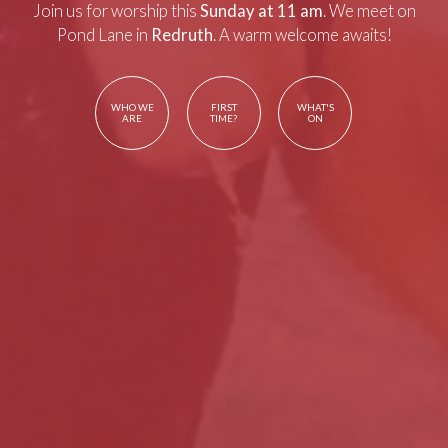
Join us for worship this
Sunday at 11 am
. We meet on
Pond Lane in
Redruth
. A warm welcome awaits!
WHO WE
FIRST
WHAT'S
ARE
TIME?
ON