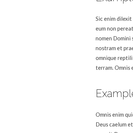
Sic enim dilexi
eum non pereat
nomen Domini s
nostram et prae
omnique reptili
terram. Omnis 
Exampl
Omnis enim quic
Deus caelum et