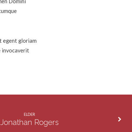
omen Domini
icumque
t egent gloriam
 invocaverit
ELDER
Jonathan Rogers