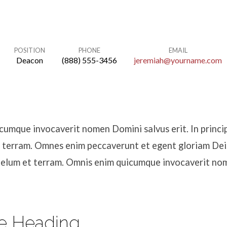
POSITION
PHONE
EMAIL
Deacon
(888) 555-3456
jeremiah@yourname.com
umque invocaverit nomen Domini salvus erit. In princip
 terram. Omnes enim peccaverunt et egent gloriam Dei. 
aelum et terram. Omnis enim quicumque invocaverit n
e Heading