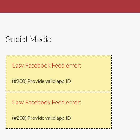
Social Media
Easy Facebook Feed error:
(#200) Provide valid app ID
Easy Facebook Feed error:
(#200) Provide valid app ID