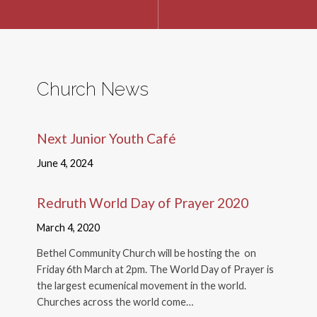
Church News
Next Junior Youth Café
June 4, 2024
Redruth World Day of Prayer 2020
March 4, 2020
Bethel Community Church will be hosting the on
Friday 6th March at 2pm. The World Day of Prayer is
the largest ecumenical movement in the world.
Churches across the world come…