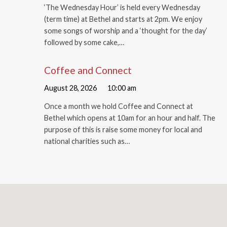
‘The Wednesday Hour’ is held every Wednesday
(term time) at Bethel and starts at 2pm. We enjoy
some songs of worship and a ‘thought for the day’
followed by some cake,…
Coffee and Connect
August 28, 2026
10:00 am
Once a month we hold Coffee and Connect at
Bethel which opens at 10am for an hour and half. The
purpose of this is raise some money for local and
national charities such as…