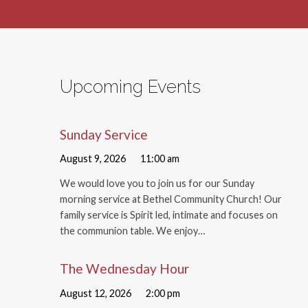
Upcoming Events
Sunday Service
August 9, 2026
11:00 am
We would love you to join us for our Sunday
morning service at Bethel Community Church! Our
family service is Spirit led, intimate and focuses on
the communion table. We enjoy…
The Wednesday Hour
August 12, 2026
2:00 pm