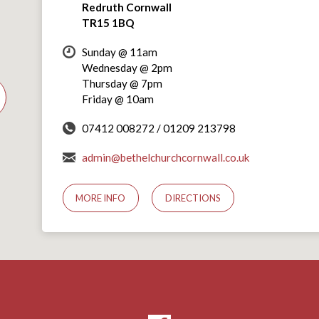
Redruth Cornwall
TR15 1BQ
Sunday @ 11am
Wednesday @ 2pm
Thursday @ 7pm
Friday @ 10am
07412 008272 / 01209 213798
admin@bethelchurchcornwall.co.uk
MORE INFO
DIRECTIONS