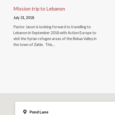
Mission trip to Lebanon
July 31, 2018
Pastor Jason is looking forward to travelling to
Lebanon in September 2018 with Action Europe to
visit the Syrian refugee areas of the Bekaa Valley in
the town of Zahle. This…
Pond Lane