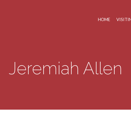
HOME
VISITI
Jeremiah Allen