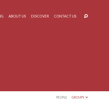
NG
ABOUT US
DISCOVER
CONTACT US
PEOPLE
GROUPS