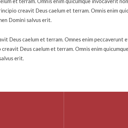
aelum et terram. Omnis enim quicumque invocaverit n
 principio creavit Deus caelum et terram. Omnis enim qu
en Domini salvus erit.
reavit Deus caelum et terram. Omnes enim peccaverunt e
io creavit Deus caelum et terram. Omnis enim quicumque
lvus erit.