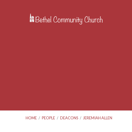
HOME
/
PEOPLE
/
DEACONS
/
JEREMIAH ALLEN