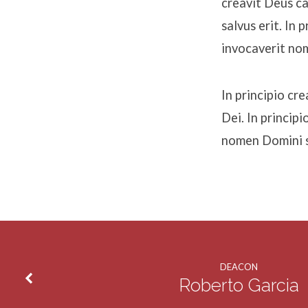
creavit Deus c
salvus erit. In
invocaverit nom
In principio c
Dei. In princip
nomen Domini sa
DEACON
Roberto Garcia