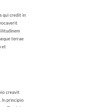
 qui credit in
vocaverit
ilitudinem
saeque terrae
m et
io creavit
In principio