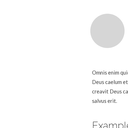
Jeremiah
Allen
Omnis enim quic
Deus caelum et
creavit Deus c
salvus erit.
Exampl