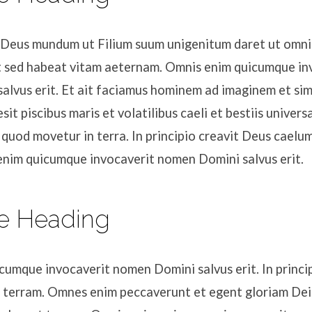
t Deus mundum ut Filium suum unigenitum daret ut omnis
 sed habeat vitam aeternam. Omnis enim quicumque in
alvus erit. Et ait faciamus hominem ad imaginem et sim
sit piscibus maris et volatilibus caeli et bestiis univer
 quod movetur in terra. In principio creavit Deus caelu
enim quicumque invocaverit nomen Domini salvus erit.
e Heading
umque invocaverit nomen Domini salvus erit. In princip
 terram. Omnes enim peccaverunt et egent gloriam Dei. 