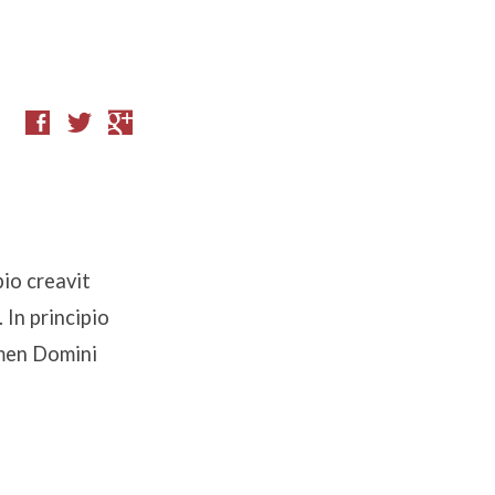
io creavit
In principio
omen Domini