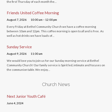
the first Thursday of each month the…
Friends United Coffee Morning
August 7, 2026
10:00 am – 12:00 pm
Every Friday at Bethel Community Church we have a coffee morning
between 10am and 12pm. This coffee morning is open to all and is free. As
well as hot drinks we have loads of…
Sunday Service
August 9, 2026
11:00 am
We would love you to join us for our Sunday morning service at Bethel
Community Church! Our family service is Spirit led, intimate and focuses on
the communion table. We enjoy…
Church News
Next Junior Youth Café
June 4, 2024