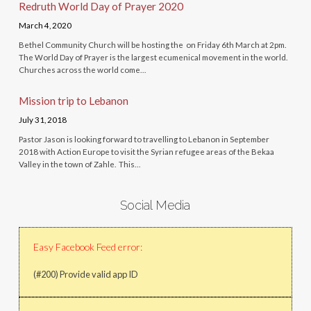
Redruth World Day of Prayer 2020
March 4, 2020
Bethel Community Church will be hosting the on Friday 6th March at 2pm.
The World Day of Prayer is the largest ecumenical movement in the world.
Churches across the world come…
Mission trip to Lebanon
July 31, 2018
Pastor Jason is looking forward to travelling to Lebanon in September
2018 with Action Europe to visit the Syrian refugee areas of the Bekaa
Valley in the town of Zahle. This…
Social Media
Easy Facebook Feed error:
(#200) Provide valid app ID