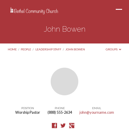
John Bowen
HOME
/
PEOPLE
/
LEADERSHIP STAFF
/
JOHN BOWEN
GROUPS
John
Bowen
POSITION
PHONE
EMAIL
Worship Pastor
(888) 555-2634
john@yourname.com