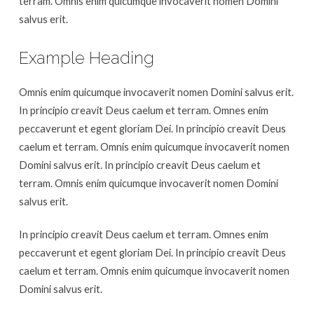
terram. Omnis enim quicumque invocaverit nomen Domini
salvus erit.
Example Heading
Omnis enim quicumque invocaverit nomen Domini salvus erit.
In principio creavit Deus caelum et terram. Omnes enim
peccaverunt et egent gloriam Dei. In principio creavit Deus
caelum et terram. Omnis enim quicumque invocaverit nomen
Domini salvus erit. In principio creavit Deus caelum et
terram. Omnis enim quicumque invocaverit nomen Domini
salvus erit.
In principio creavit Deus caelum et terram. Omnes enim
peccaverunt et egent gloriam Dei. In principio creavit Deus
caelum et terram. Omnis enim quicumque invocaverit nomen
Domini salvus erit.