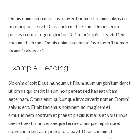
Omnis enim quicumque invocaverit nomen Domini salvus erit.
In principio creavit Deus caelum et terram. Omnes enim
peccaverunt et egent gloriam Dei. In principio creavit Deus
caelum et terram. Omnis enim quicumque invocaverit nomen
Domini salvus erit.
Example Heading
Sic enim dilexit Deus mundum ut Filium suum unigenitum daret
ut omnis qui credit in eum non pereat sed habeat vitam
aeternam. Omnis enim quicumque invocaverit nomen Domini
salvus erit. Et ait faciamus hominem ad imaginem et
similitudinem nostram et praesit piscibus maris et volatilibus
caeli et bestiis universaeque terrae omnique reptili quod
movetur in terra. In principio creavit Deus caelum et