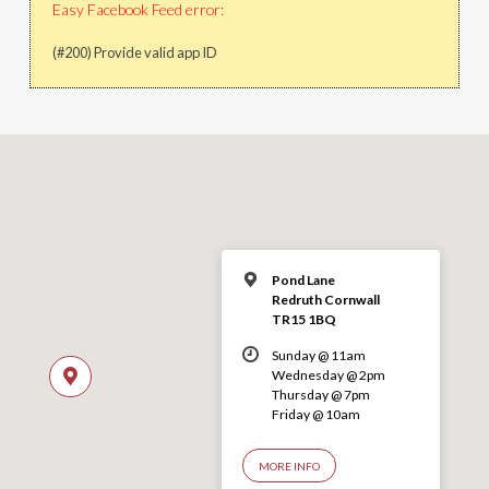
Easy Facebook Feed error:
(#200) Provide valid app ID
Pond Lane
Redruth Cornwall
TR15 1BQ
Sunday @ 11am
Wednesday @ 2pm
Thursday @ 7pm
Friday @ 10am
MORE INFO