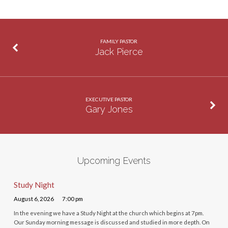
FAMILY PASTOR
Jack Pierce
EXECUTIVE PASTOR
Gary Jones
Upcoming Events
Study Night
August 6, 2026
7:00 pm
In the evening we have a Study Night at the church which begins at 7pm.
Our Sunday morning message is discussed and studied in more depth. On