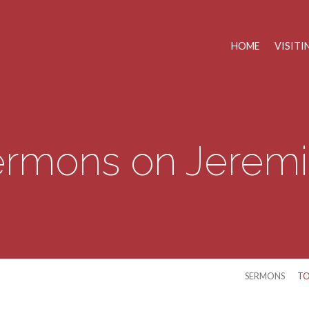
HOME
VISITI
rmons on Jerem
SERMONS
TO