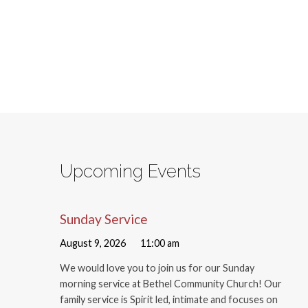
Upcoming Events
Sunday Service
August 9, 2026
11:00 am
We would love you to join us for our Sunday
morning service at Bethel Community Church! Our
family service is Spirit led, intimate and focuses on