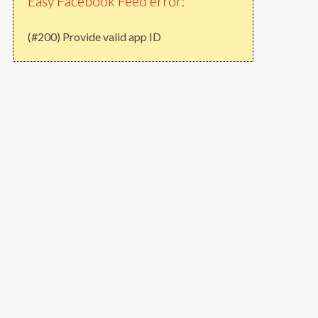
Easy Facebook Feed error:
(#200) Provide valid app ID