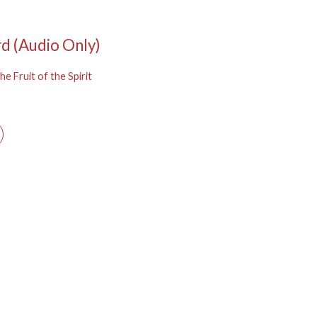
rd (Audio Only)
he Fruit of the Spirit