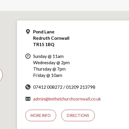
Pond Lane
Redruth Cornwall
TR15 1BQ
Sunday @ 11am
Wednesday @ 2pm
Thursday @ 7pm
Friday @ 10am
07412 008272 / 01209 213798
admin@bethelchurchcornwall.co.uk
MORE INFO
DIRECTIONS