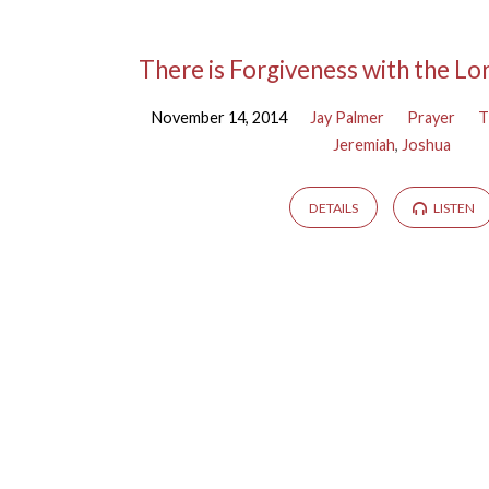
Sermons
There is Forgiveness with the Lo
November 14, 2014
Jay Palmer
Prayer
T
on
Jeremiah
,
Joshua
Jeremiah
DETAILS
LISTEN