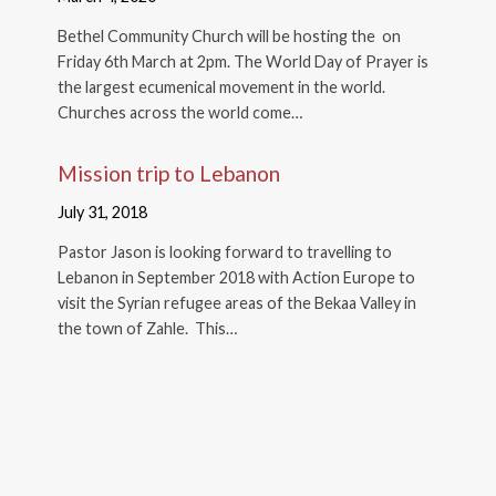
Bethel Community Church will be hosting the on
Friday 6th March at 2pm. The World Day of Prayer is
the largest ecumenical movement in the world.
Churches across the world come…
Mission trip to Lebanon
July 31, 2018
Pastor Jason is looking forward to travelling to
Lebanon in September 2018 with Action Europe to
visit the Syrian refugee areas of the Bekaa Valley in
the town of Zahle. This…