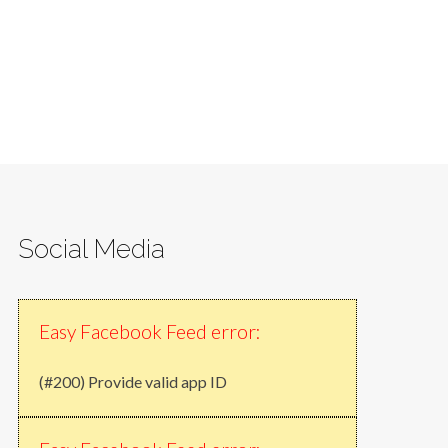
Social Media
Easy Facebook Feed error:
(#200) Provide valid app ID