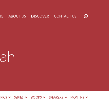
NG
ABOUT US
DISCOVER
CONTACT US
iah
PICS
SERIES
BOOKS
SPEAKERS
MONTHS