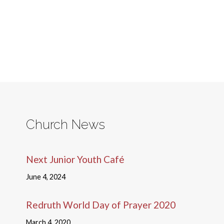
Church News
Next Junior Youth Café
June 4, 2024
Redruth World Day of Prayer 2020
March 4, 2020