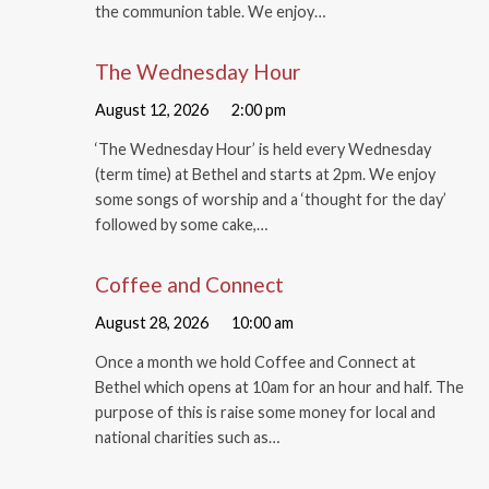
the communion table. We enjoy…
The Wednesday Hour
August 12, 2026
2:00 pm
‘The Wednesday Hour’ is held every Wednesday
(term time) at Bethel and starts at 2pm. We enjoy
some songs of worship and a ‘thought for the day’
followed by some cake,…
Coffee and Connect
August 28, 2026
10:00 am
Once a month we hold Coffee and Connect at
Bethel which opens at 10am for an hour and half. The
purpose of this is raise some money for local and
national charities such as…