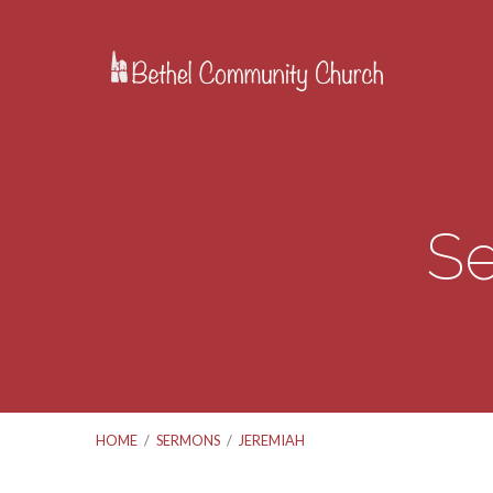
Se
HOME
/
SERMONS
/
JEREMIAH